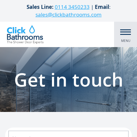
Skip to content
Sales Line:
0114 3450233
|
Email
:
sales@clickbathrooms.com
MENU
Get in touch