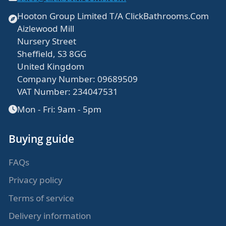
Bespoke shower doors
Hooton Group Limited T/A ClickBathrooms.Com
Aizlewood Mill
Nursery Street
Sheffield, S3 8GG
United Kingdom
Company Number: 09689509
VAT Number: 234047531
Mon - Fri: 9am - 5pm
Buying guide
FAQs
Privacy policy
Terms of service
Delivery information