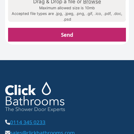
Drag & Drop a file or
Browse
Maximum allowed size is 10mb
Accepted file types are .jpg, .jpeg, .png, .gif, .ico, .pdf, .doc,
.psd
Home
Send
Gallery
FAQs
Design Tips
Contact
0114 345 0233
sales@clickbathrooms.com