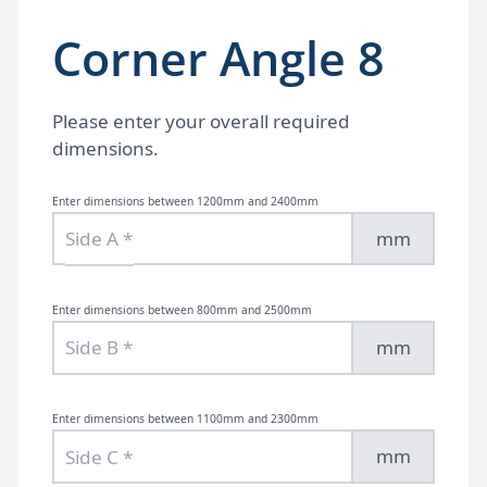
Corner Angle 8
Please enter your overall required
dimensions.
Enter dimensions between 1200mm and 2400mm
mm
Enter dimensions between 800mm and 2500mm
mm
Enter dimensions between 1100mm and 2300mm
mm