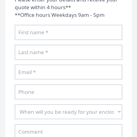
quote within 4 hours**
**Office hours Weekdays 9am - 5pm