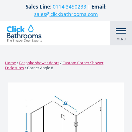
Skip to content
Sales Line:
0114 3450233
|
Email
:
sales@clickbathrooms.com
MENU
Home
/
Bespoke shower doors
/
Custom Corner Shower
Enclosures
/ Corner Angle 8