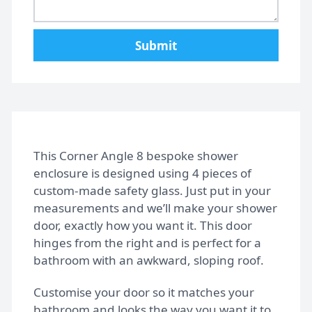
Home
Submit
Gallery
FAQs
Design Tips
This Corner Angle 8 bespoke shower
enclosure is designed using 4 pieces of
custom-made safety glass. Just put in your
Contact
measurements and we’ll make your shower
door, exactly how you want it. This door
hinges from the right and is perfect for a
Bespoke shower doors
bathroom with an awkward, sloping roof.
Customise your door so it matches your
bathroom and looks the way you want it to.