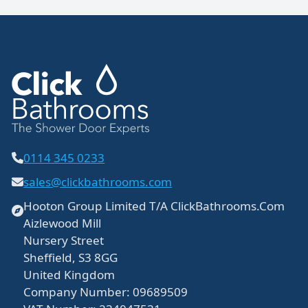
0114 345 0233
sales@clickbathrooms.com
Hooton Group Limited T/A ClickBathrooms.Com
Aizlewood Mill
Nursery Street
Sheffield, S3 8GG
United Kingdom
Company Number: 09689509