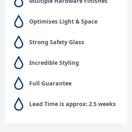
Multiple Hardware Finishes
Optimises Light & Space
Strong Safety Glass
Incredible Styling
Full Guarantee
Lead Time is approx: 2.5 weeks