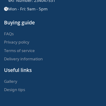
VAT Number: 234047531
Mon - Fri: 9am - 5pm
Buying guide
FAQs
Privacy policy
Terms of service
Delivery information
Useful links
Gallery
Design tips