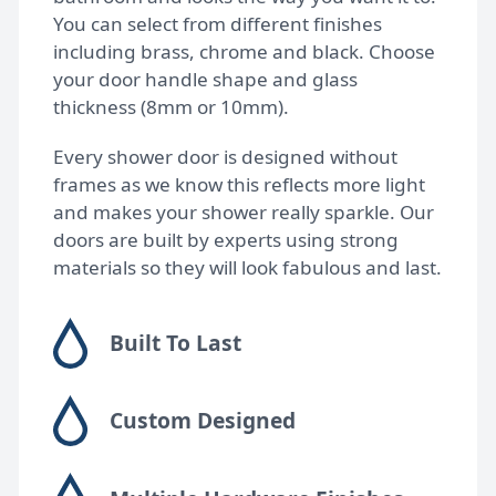
You can select from different finishes
including brass, chrome and black. Choose
your door handle shape and glass
thickness (8mm or 10mm).
Every shower door is designed without
frames as we know this reflects more light
and makes your shower really sparkle. Our
doors are built by experts using strong
materials so they will look fabulous and last.
Built To Last
Custom Designed