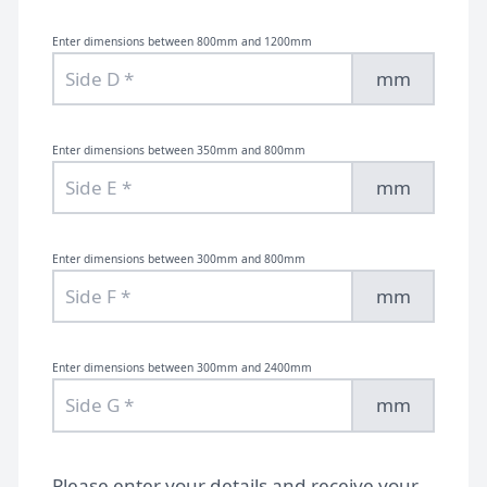
Enter dimensions between 800mm and 1200mm
mm
Enter dimensions between 350mm and 800mm
mm
Enter dimensions between 300mm and 800mm
mm
Enter dimensions between 300mm and 2400mm
mm
Please enter your details and receive your