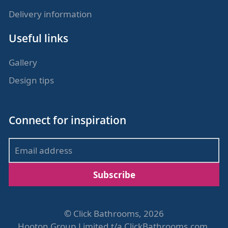
Delivery information
Useful links
Gallery
Design tips
Connect for inspiration
Subscribe
©
Click Bathrooms, 2026
Hooton Group Limited t/a ClickBathrooms.com,