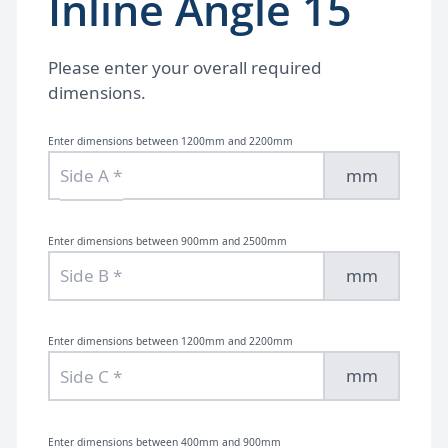
Inline Angle 15
Please enter your overall required
dimensions.
Enter dimensions between 1200mm and 2200mm
mm
Enter dimensions between 900mm and 2500mm
mm
Enter dimensions between 1200mm and 2200mm
mm
Enter dimensions between 400mm and 900mm