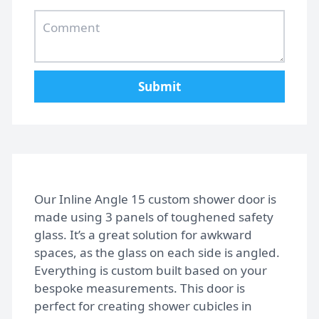
Home
Submit
Gallery
FAQs
Our Inline Angle 15 custom shower door is
made using 3 panels of toughened safety
glass. It’s a great solution for awkward
Design Tips
spaces, as the glass on each side is angled.
Everything is custom built based on your
bespoke measurements. This door is
Contact
perfect for creating shower cubicles in