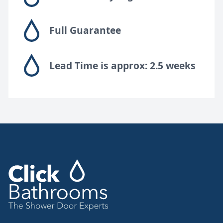
Full Guarantee
Lead Time is approx: 2.5 weeks