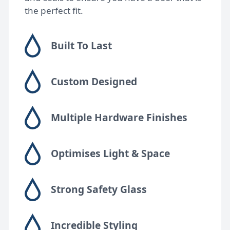
the perfect fit.
Built To Last
Custom Designed
Multiple Hardware Finishes
Optimises Light & Space
Strong Safety Glass
Incredible Styling