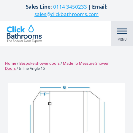
Skip to content
Sales Line:
0114 3450233
|
Email
:
sales@clickbathrooms.com
MENU
Home
/
Bespoke shower doors
/
Made To Measure Shower
Doors
/ Inline Angle 15