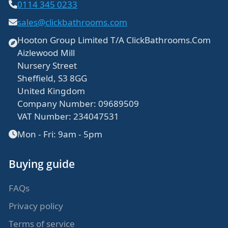
0114 345 0233
sales@clickbathrooms.com
Hooton Group Limited T/A ClickBathrooms.Com
Aizlewood Mill
Nursery Street
Sheffield, S3 8GG
United Kingdom
Company Number: 09689509
VAT Number: 234047531
Mon - Fri: 9am - 5pm
Buying guide
FAQs
Privacy policy
Terms of service