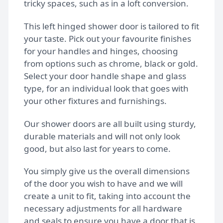
tricky spaces, such as in a loft conversion.
Bespoke shower doors
This left hinged shower door is tailored to fit
your taste. Pick out your favourite finishes
for your handles and hinges, choosing
from options such as chrome, black or gold.
Select your door handle shape and glass
type, for an individual look that goes with
your other fixtures and furnishings.
Our shower doors are all built using sturdy,
durable materials and will not only look
good, but also last for years to come.
You simply give us the overall dimensions
of the door you wish to have and we will
create a unit to fit, taking into account the
necessary adjustments for all hardware
and seals to ensure you have a door that is