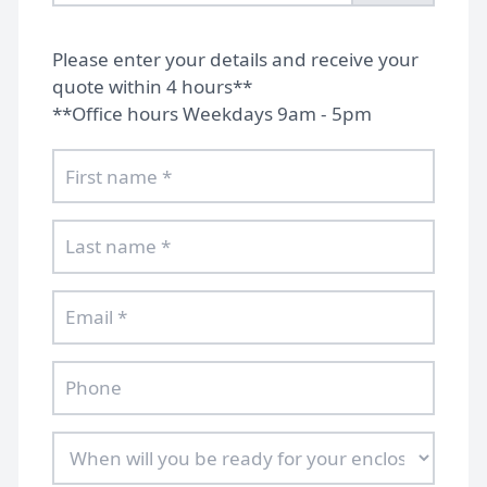
Please enter your details and receive your
quote within 4 hours**
**Office hours Weekdays 9am - 5pm