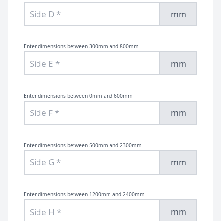
mm
Enter dimensions between 300mm and 800mm
mm
Enter dimensions between 0mm and 600mm
mm
Enter dimensions between 500mm and 2300mm
mm
Enter dimensions between 1200mm and 2400mm
mm