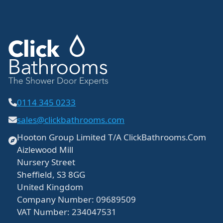
0114 345 0233
sales@clickbathrooms.com
Hooton Group Limited T/A ClickBathrooms.Com
Aizlewood Mill
Nursery Street
Sheffield, S3 8GG
United Kingdom
Company Number: 09689509
VAT Number: 234047531