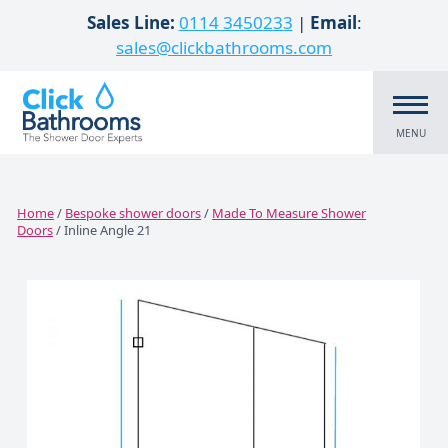
Skip to content
Sales Line:
0114 3450233
|
Email
:
sales@clickbathrooms.com
MENU
Home
/
Bespoke shower doors
/
Made To Measure Shower
Doors
/ Inline Angle 21