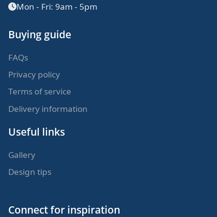
Mon - Fri: 9am - 5pm
Buying guide
FAQs
Privacy policy
Terms of service
Delivery information
Useful links
Gallery
Design tips
Connect for inspiration