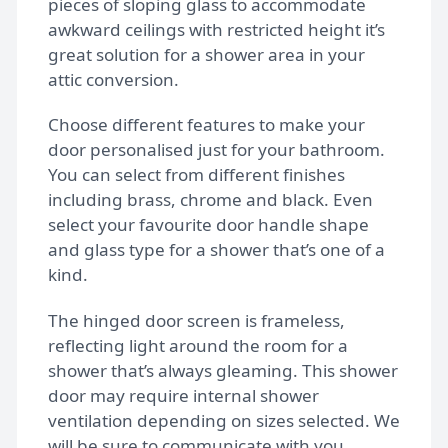
pieces of sloping glass to accommodate
awkward ceilings with restricted height it’s
great solution for a shower area in your
Gallery
attic conversion.
Choose different features to make your
FAQs
door personalised just for your bathroom.
You can select from different finishes
including brass, chrome and black. Even
Design Tips
select your favourite door handle shape
and glass type for a shower that’s one of a
kind.
Contact
The hinged door screen is frameless,
reflecting light around the room for a
Bespoke shower doors
shower that’s always gleaming. This shower
door may require internal shower
ventilation depending on sizes selected. We
will be sure to communicate with you