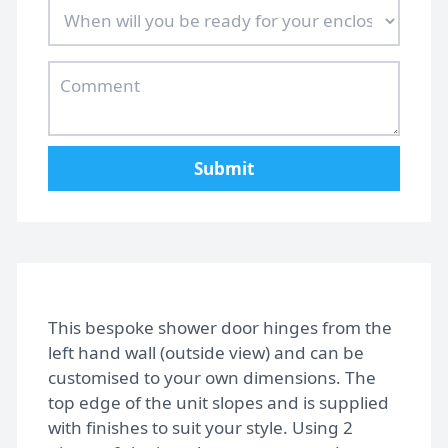
Submit
This bespoke shower door hinges from the
left hand wall (outside view) and can be
customised to your own dimensions. The
top edge of the unit slopes and is supplied
with finishes to suit your style. Using 2
Home