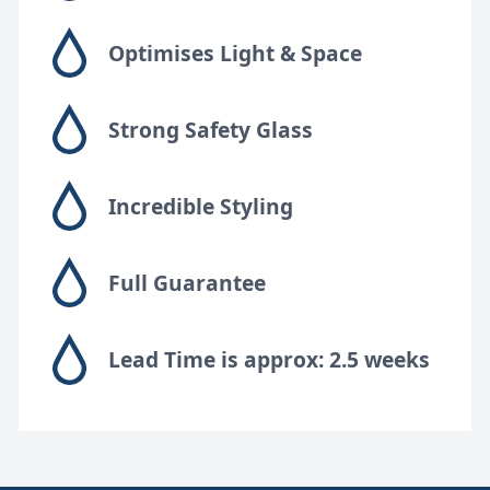
Optimises Light & Space
Strong Safety Glass
Incredible Styling
Full Guarantee
Lead Time is approx: 2.5 weeks