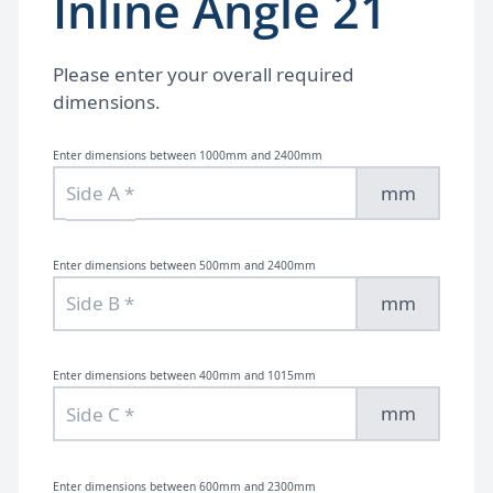
Inline Angle 21
Please enter your overall required
dimensions.
Enter dimensions between 1000mm and 2400mm
mm
Enter dimensions between 500mm and 2400mm
mm
Enter dimensions between 400mm and 1015mm
mm
Enter dimensions between 600mm and 2300mm