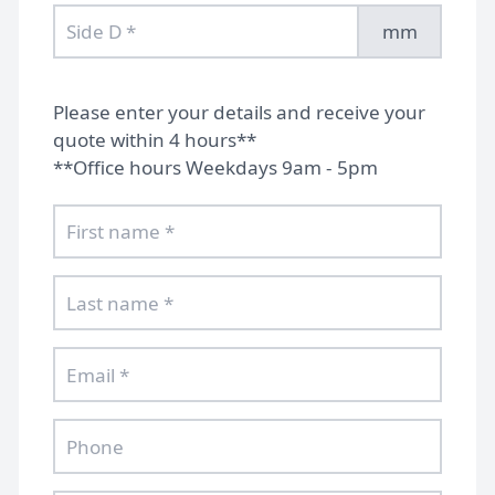
mm
Please enter your details and receive your
quote within 4 hours**
**Office hours Weekdays 9am - 5pm