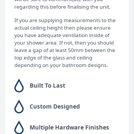
regarding this before finalising the unit.
If you are supplying measurements to the
actual ceiling height then please ensure
you have adequate ventilation inside of
your shower area. If not, then you should
leave a gap of at least 50mm between the
top edge of the glass and ceiling
depending on your bathroom designs.
Built To Last
Custom Designed
Multiple Hardware Finishes