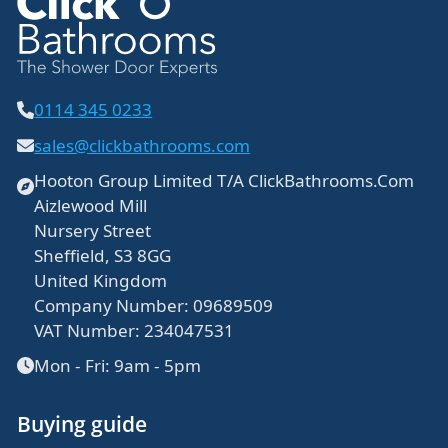
0114 345 0233
sales@clickbathrooms.com
Hooton Group Limited T/A ClickBathrooms.Com
Aizlewood Mill
Nursery Street
Sheffield, S3 8GG
United Kingdom
Company Number: 09689509
VAT Number: 234047531
Mon - Fri: 9am - 5pm
Buying guide