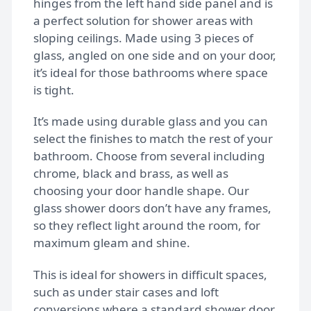
hinges from the left hand side panel and is
Gallery
a perfect solution for shower areas with
sloping ceilings. Made using 3 pieces of
glass, angled on one side and on your door,
FAQs
it’s ideal for those bathrooms where space
is tight.
Design Tips
It’s made using durable glass and you can
select the finishes to match the rest of your
bathroom. Choose from several including
Contact
chrome, black and brass, as well as
choosing your door handle shape. Our
glass shower doors don’t have any frames,
Bespoke shower doors
so they reflect light around the room, for
maximum gleam and shine.
This is ideal for showers in difficult spaces,
such as under stair cases and loft
conversions where a standard shower door