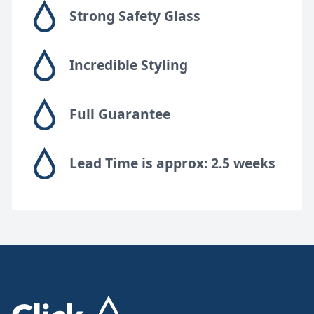
Strong Safety Glass
Incredible Styling
Full Guarantee
Lead Time is approx: 2.5 weeks