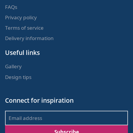
FAQs
Privacy policy
Terms of service
Delivery information
Useful links
Gallery
Design tips
Connect for inspiration
Subscribe