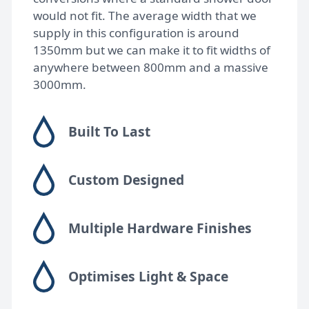
would not fit. The average width that we
supply in this configuration is around
1350mm but we can make it to fit widths of
anywhere between 800mm and a massive
3000mm.
Built To Last
Custom Designed
Multiple Hardware Finishes
Optimises Light & Space