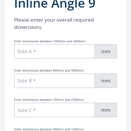
Inline Angle 9
Please enter your overall required
dimensions.
Enter dimensions between 1000mm and 2400mm
mm
Enter dimensions between 800mm and 3000mm
mm
Enter dimensions between 700mm and 2300mm
mm
Enter dimensions between 400mm and 1000mm