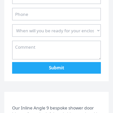
Submit
Home
Our Inline Angle 9 bespoke shower door