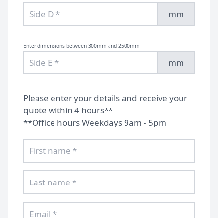
mm
Enter dimensions between 300mm and 2500mm
mm
Please enter your details and receive your
quote within 4 hours**
**Office hours Weekdays 9am - 5pm