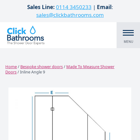
Skip to content
Sales Line:
0114 3450233
|
Email
:
sales@clickbathrooms.com
MENU
Home
/
Bespoke shower doors
/
Made To Measure Shower
Doors
/ Inline Angle 9