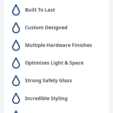
FAQs
Built To Last
Design Tips
Custom Designed
Contact
Multiple Hardware Finishes
Bespoke shower doors
Optimises Light & Space
Strong Safety Glass
Incredible Styling