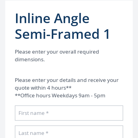
Inline Angle
Semi-Framed 1
Please enter your overall required
dimensions.
Please enter your details and receive your
quote within 4 hours**
**Office hours Weekdays 9am - 5pm