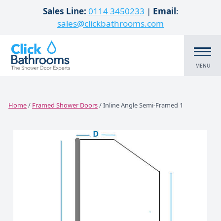
Skip to content
Sales Line:
0114 3450233
|
Email
:
sales@clickbathrooms.com
MENU
Home
/
Framed Shower Doors
/ Inline Angle Semi-Framed 1