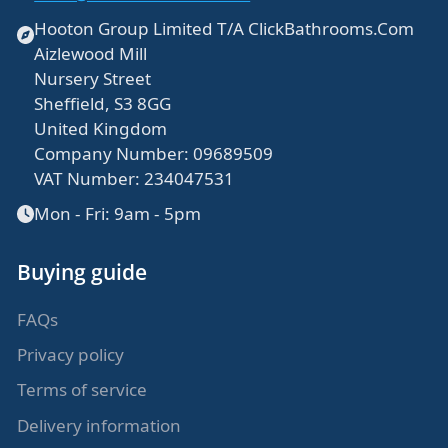
Hooton Group Limited T/A ClickBathrooms.Com
Aizlewood Mill
Nursery Street
Sheffield, S3 8GG
United Kingdom
Company Number: 09689509
VAT Number: 234047531
Mon - Fri: 9am - 5pm
Buying guide
FAQs
Privacy policy
Terms of service
Delivery information