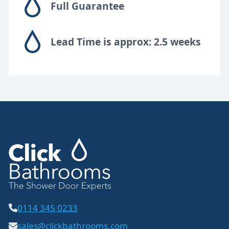
Full Guarantee
Lead Time is approx: 2.5 weeks
0114 345 0233
sales@clickbathrooms.com