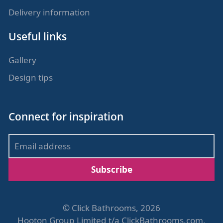
Delivery information
Useful links
Gallery
Design tips
Connect for inspiration
Subscribe
©
Click Bathrooms, 2026
Hooton Group Limited t/a ClickBathrooms.com,