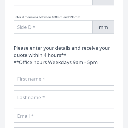
Enter dimensions between 100mm and 990mm
mm
Please enter your details and receive your
quote within 4 hours**
**Office hours Weekdays 9am - 5pm