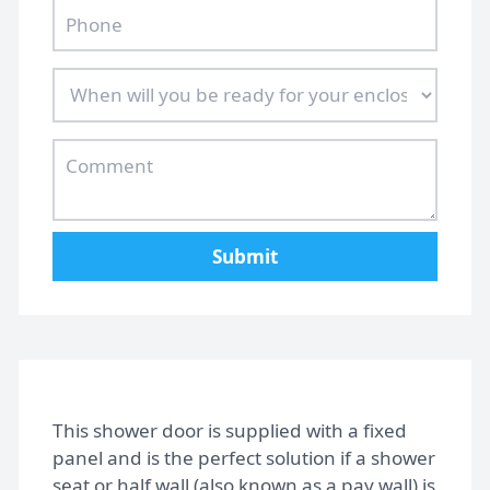
Home
Gallery
Submit
FAQs
Design Tips
This shower door is supplied with a fixed
Contact
panel and is the perfect solution if a shower
seat or half wall (also known as a pay wall) is