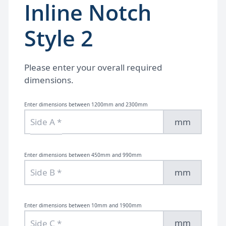
Inline Notch
Style 2
Please enter your overall required
dimensions.
Enter dimensions between 1200mm and 2300mm
mm
Enter dimensions between 450mm and 990mm
mm
Enter dimensions between 10mm and 1900mm
mm