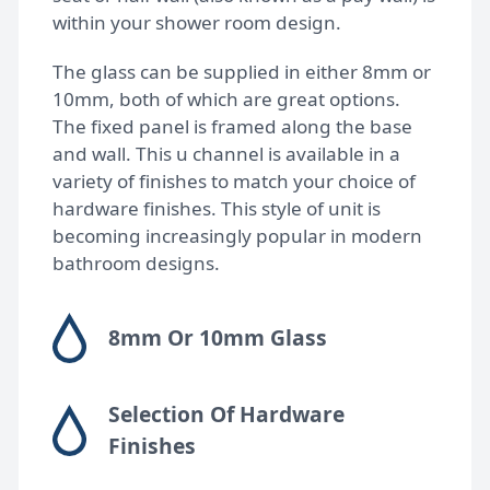
within your shower room design.
Bespoke shower doors
The glass can be supplied in either 8mm or
10mm, both of which are great options.
The fixed panel is framed along the base
and wall. This u channel is available in a
variety of finishes to match your choice of
hardware finishes. This style of unit is
becoming increasingly popular in modern
bathroom designs.
8mm Or 10mm Glass
Selection Of Hardware
Finishes