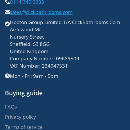
0114 345 0233
sales@clickbathrooms.com
Hooton Group Limited T/A ClickBathrooms.Com
Aizlewood Mill
Nursery Street
Sheffield, S3 8GG
United Kingdom
Company Number: 09689509
VAT Number: 234047531
Mon - Fri: 9am - 5pm
Buying guide
FAQs
Privacy policy
Terms of service