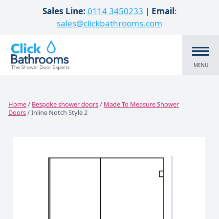
Skip to content
Sales Line:
0114 3450233
|
Email
:
sales@clickbathrooms.com
MENU
Home
/
Bespoke shower doors
/
Made To Measure Shower
Doors
/ Inline Notch Style 2