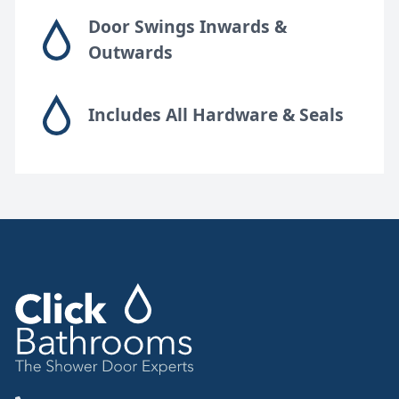
Door Swings Inwards &
Outwards
Includes All Hardware & Seals