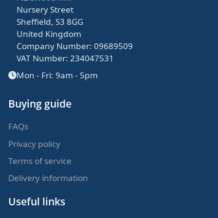
Nursery Street
Sheffield, S3 8GG
United Kingdom
Company Number: 09689509
VAT Number: 234047531
Mon - Fri: 9am - 5pm
Buying guide
FAQs
Privacy policy
Terms of service
Delivery information
Useful links