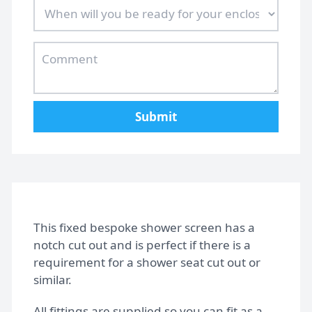
Design Tips
Contact
Submit
Bespoke shower doors
This fixed bespoke shower screen has a
notch cut out and is perfect if there is a
requirement for a shower seat cut out or
similar.
All fittings are supplied so you can fit as a