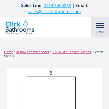
Skip to content
Sales Line:
0114 3450233
|
Email
:
sales@clickbathrooms.com
MENU
Home
/
Bespoke shower doors
/
Cut To Size Shower Screens
/ Screen
Style 8