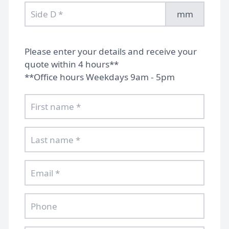
mm
Please enter your details and receive your
quote within 4 hours**
**Office hours Weekdays 9am - 5pm
Home
Gallery
FAQs