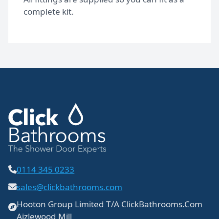
complete kit.
0114 345 0233
sales@clickbathrooms.com
Hooton Group Limited T/A ClickBathrooms.Com
Aizlewood Mill