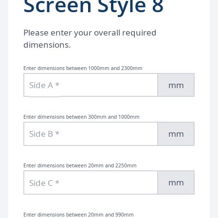
Screen Style 8
Please enter your overall required
dimensions.
Enter dimensions between 1000mm and 2300mm
mm
Enter dimensions between 300mm and 1000mm
mm
Enter dimensions between 20mm and 2250mm
mm
Enter dimensions between 20mm and 990mm