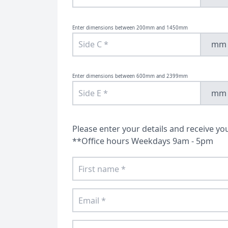
Bespoke Bath Screens
Doors
Enter dimensions between 200mm and 1450mm
mm
Enter dimensions between 600mm and 2399mm
mm
Please enter your details and receive yo
**Office hours Weekdays 9am - 5pm