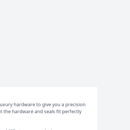
luxury hardware to give you a precision
at the hardware and seals fit perfectly