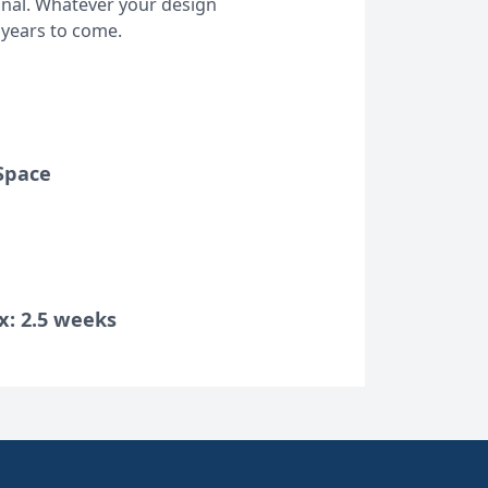
ional. Whatever your design
 years to come.
Space
x: 2.5 weeks