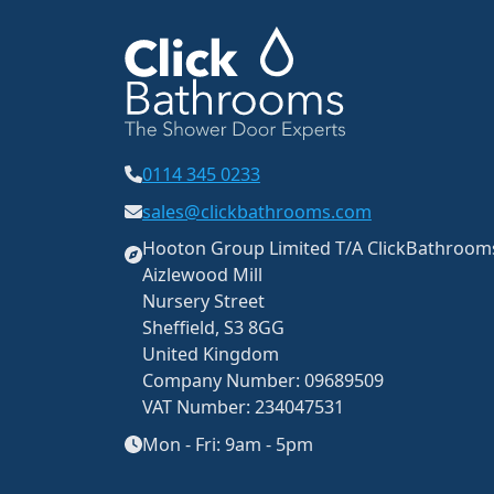
0114 345 0233
sales@clickbathrooms.com
Hooton Group Limited T/A ClickBathroo
Aizlewood Mill
Nursery Street
Sheffield, S3 8GG
United Kingdom
Company Number: 09689509
VAT Number: 234047531
Mon - Fri: 9am - 5pm