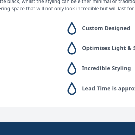
e black, whilst the styling can be either minimal or tradit
g space that will not only look incredible but will last for
Custom Designed
Optimises Light & 
Incredible Styling
Lead Time is appro