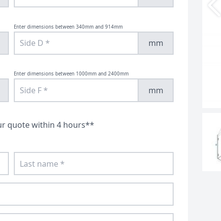
Cut To Size Shower Screens
Enclosures
Enter dimensions between 340mm and 914mm
mm
Enter dimensions between 1000mm and 2400mm
mm
ur quote within 4 hours**