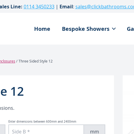
ales Line:
0114 3450233
|
Email
:
sales@clickbathrooms.c
Home
Bespoke Showers
Ga
nclosures
/ Three Sided Style 12
le 12
nsions.
Enter dimensions between 600mm and 2400mm
mm
Custom Corner Shower