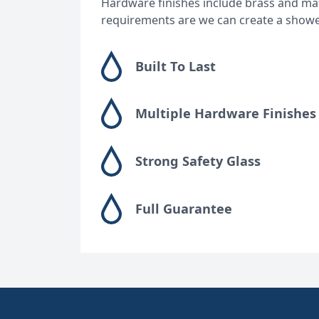
Hardware finishes include brass and matt
requirements are we can create a showerin
Built To Last
Multiple Hardware Finishes
Strong Safety Glass
Full Guarantee