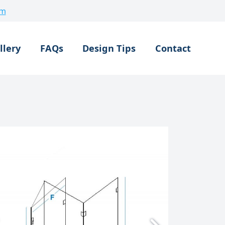
om
llery
FAQs
Design Tips
Contact
Made To Measure Shower
Bespoke 3 Sided Shower