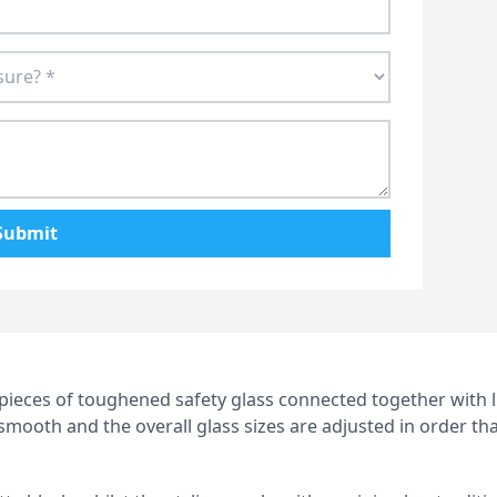
Submit
4 pieces of toughened safety glass connected together with 
d smooth and the overall glass sizes are adjusted in order th