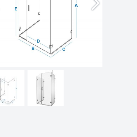
Doors
Enclosures