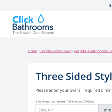
Skip to content
S
Home
/
Bespoke shower doors
/
Bespoke 3 Sided Shower E
Three Sided Sty
Please enter your overall required dime
Enter dimensions between 1000mm and 2400mm
mm
Bespoke Angled Shower