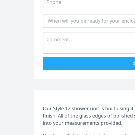
Our Style 12 shower unit is built using 
finish. All of the glass edges of polishe
into your measurements provided.