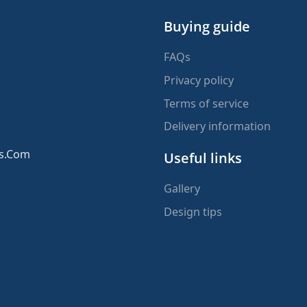
Buying guide
FAQs
Privacy policy
Terms of service
Delivery information
ms.Com
Useful links
Gallery
Design tips