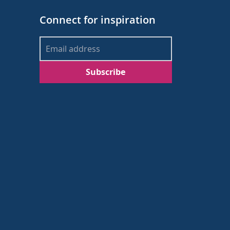
Connect for inspiration
Subscribe